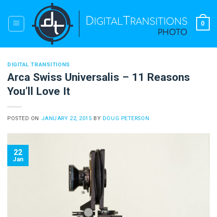
Skip
to
0
content
DIGITAL TRANSITIONS
Arca Swiss Universalis – 11 Reasons
You’ll Love It
POSTED ON
JANUARY 22, 2015
BY
DOUG PETERSON
22
Jan