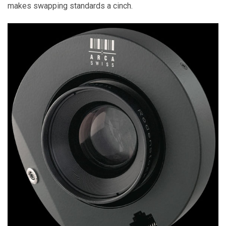
makes swapping standards a cinch.