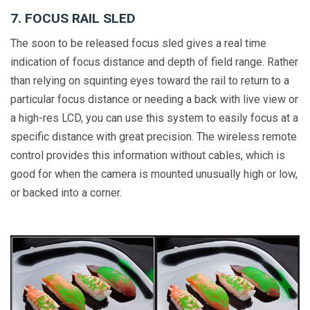
7. FOCUS RAIL SLED
The soon to be released focus sled gives a real time
indication of focus distance and depth of field range. Rather
than relying on squinting eyes toward the rail to return to a
particular focus distance or needing a back with live view or
a high-res LCD, you can use this system to easily focus at a
specific distance with great precision. The wireless remote
control provides this information without cables, which is
good for when the camera is mounted unusually high or low,
or backed into a corner.