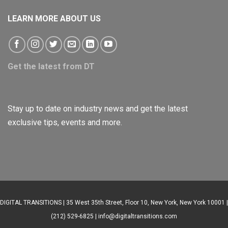
LEARN MORE ABOUT US
Get the latest from DT
Stay up to date on industry news and get the latest
exclusive tips, events and more.
DIGITAL TRANSITIONS | 35 West 35th Street, Floor 10, New York, New York 10001 |
(212) 529-6825 |
info@digitaltransitions.com