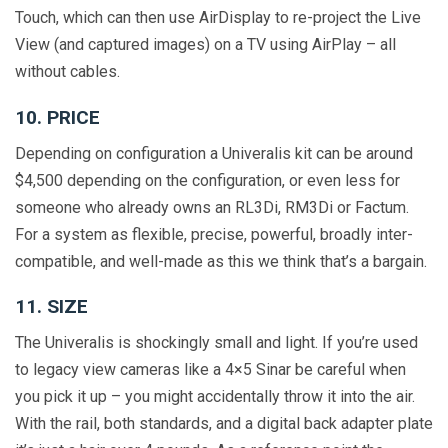
Touch, which can then use AirDisplay to re-project the Live
View (and captured images) on a TV using AirPlay – all
without cables.
10. PRICE
Depending on configuration a Univeralis kit can be around
$4,500 depending on the configuration, or even less for
someone who already owns an RL3Di, RM3Di or Factum.
For a system as flexible, precise, powerful, broadly inter-
compatible, and well-made as this we think that’s a bargain.
11. SIZE
The Univeralis is shockingly small and light. If you’re used
to legacy view cameras like a 4×5 Sinar be careful when
you pick it up – you might accidentally throw it into the air.
With the rail, both standards, and a digital back adapter plate