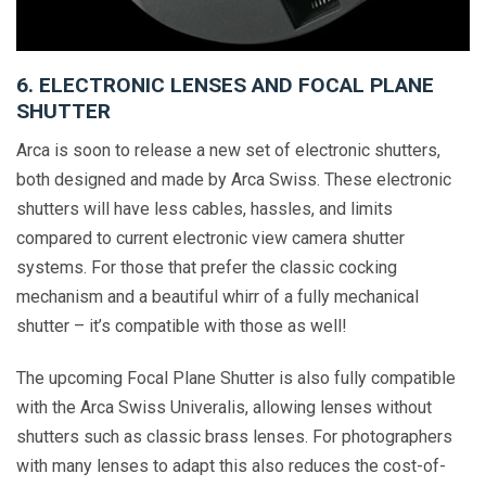
6. ELECTRONIC LENSES AND FOCAL PLANE
SHUTTER
Arca is soon to release a new set of electronic shutters,
both designed and made by Arca Swiss. These electronic
shutters will have less cables, hassles, and limits
compared to current electronic view camera shutter
systems. For those that prefer the classic cocking
mechanism and a beautiful whirr of a fully mechanical
shutter – it’s compatible with those as well!
The upcoming Focal Plane Shutter is also fully compatible
with the Arca Swiss Univeralis, allowing lenses without
shutters such as classic brass lenses. For photographers
with many lenses to adapt this also reduces the cost-of-