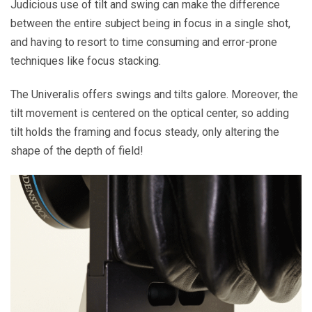
Judicious use of tilt and swing can make the difference
between the entire subject being in focus in a single shot,
and having to resort to time consuming and error-prone
techniques like focus stacking.
The Univeralis offers swings and tilts galore. Moreover, the
tilt movement is centered on the optical center, so adding
tilt holds the framing and focus steady, only altering the
shape of the depth of field!