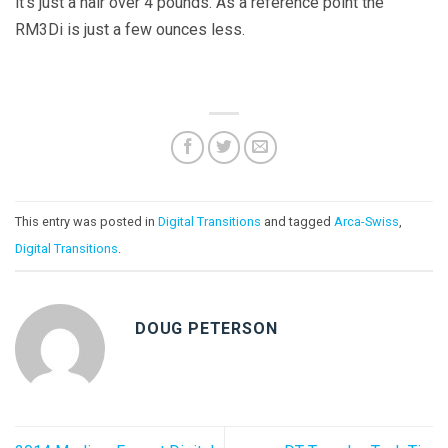
it’s just a hair over 4 pounds. As a reference point the
RM3Di is just a few ounces less.
This entry was posted in
Digital Transitions
and tagged
Arca-Swiss
,
Digital Transitions
.
DOUG PETERSON