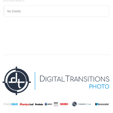
FILTER EVENTS
No Events