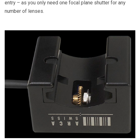
entry – as you only need one focal plane shutter for any
number of lenses.