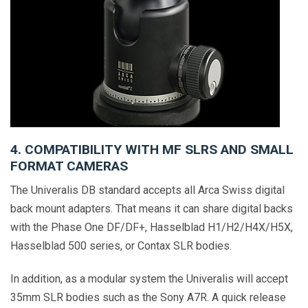
4. COMPATIBILITY WITH MF SLRS AND SMALL
FORMAT CAMERAS
The Univeralis DB standard accepts all Arca Swiss digital
back mount adapters. That means it can share digital backs
with the Phase One DF/DF+, Hasselblad H1/H2/H4X/H5X,
Hasselblad 500 series, or Contax SLR bodies.
In addition, as a modular system the Univeralis will accept
35mm SLR bodies such as the Sony A7R. A quick release