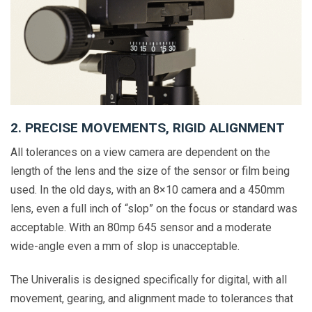
2. PRECISE MOVEMENTS, RIGID ALIGNMENT
All tolerances on a view camera are dependent on the
length of the lens and the size of the sensor or film being
used. In the old days, with an 8×10 camera and a 450mm
lens, even a full inch of “slop” on the focus or standard was
acceptable. With an 80mp 645 sensor and a moderate
wide-angle even a mm of slop is unacceptable.
The Univeralis is designed specifically for digital, with all
movement, gearing, and alignment made to tolerances that