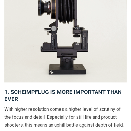
1. SCHEIMPFLUG IS MORE IMPORTANT THAN
EVER
With higher resolution comes a higher level of scrutiny of
the focus and detail. Especially for still life and product
shooters, this means an uphill battle against depth of field.