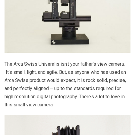
The Arca Swiss Univeralis isn’t your father’s view camera.
It’s small, light, and agile. But, as anyone who has used an
Arca Swiss product would expect, it is rock solid, precise,
and perfectly aligned – up to the standards required for
high resolution digital photography. There’s a lot to love in
this small view camera.