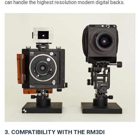
can handle the highest resolution modern digital backs.
3. COMPATIBILITY WITH THE RM3DI