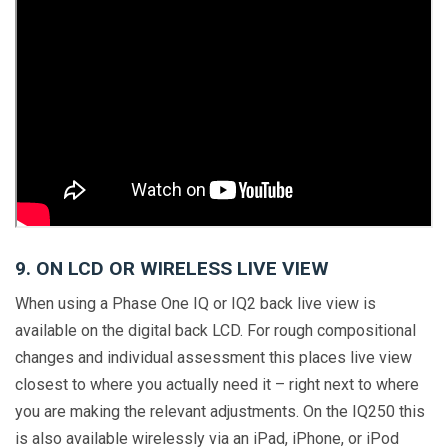
9. ON LCD OR WIRELESS LIVE VIEW
When using a Phase One IQ or IQ2 back live view is
available on the digital back LCD. For rough compositional
changes and individual assessment this places live view
closest to where you actually need it – right next to where
you are making the relevant adjustments. On the IQ250 this
is also available wirelessly via an iPad, iPhone, or iPod