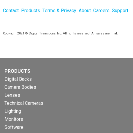
Contact
Products
Terms & Privacy
About
Careers
Support
Copyright 2021 © Digital Transitions, Inc. All rights reserved. All sales are final.
PRODUCTS
Digital Backs
Camera Bodies
Lenses
Technical Cameras
Lighting
Monitors
Software