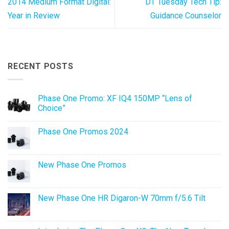
2014 Medium Format Digital:
DT Tuesday Tech Tip:
Year in Review
Guidance Counselor
RECENT POSTS
Phase One Promo: XF IQ4 150MP “Lens of
Choice”
No
Comments
Phase One Promos 2024
on
Phase
No
One
Comments
Promo:
on
XF
Phase
New Phase One Promos
IQ4
One
150MP
Promos
No
“Lens
2024
Comments
of
on
Choice”
New
New Phase One HR Digaron-W 70mm f/5.6 Tilt
Phase
One
No
Promos
Comments
on
New