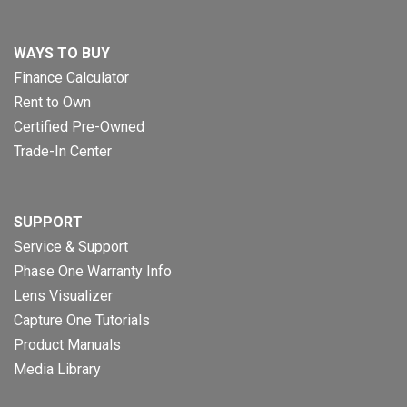
WAYS TO BUY
Finance Calculator
Rent to Own
Certified Pre-Owned
Trade-In Center
SUPPORT
Service & Support
Phase One Warranty Info
Lens Visualizer
Capture One Tutorials
Product Manuals
Media Library