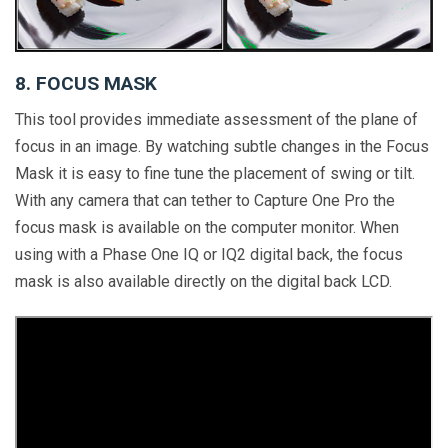
8. FOCUS MASK
This tool provides immediate assessment of the plane of
focus in an image. By watching subtle changes in the Focus
Mask it is easy to fine tune the placement of swing or tilt.
With any camera that can tether to Capture One Pro the
focus mask is available on the computer monitor. When
using with a Phase One IQ or IQ2 digital back, the focus
mask is also available directly on the digital back LCD.