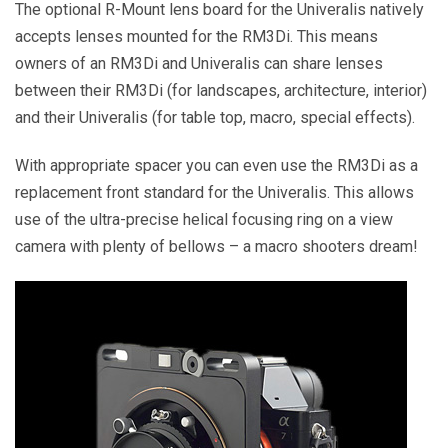
The optional R-Mount lens board for the Univeralis natively
accepts lenses mounted for the RM3Di. This means
owners of an RM3Di and Univeralis can share lenses
between their RM3Di (for landscapes, architecture, interior)
and their Univeralis (for table top, macro, special effects).
With appropriate spacer you can even use the RM3Di as a
replacement front standard for the Univeralis. This allows
use of the ultra-precise helical focusing ring on a view
camera with plenty of bellows – a macro shooters dream!